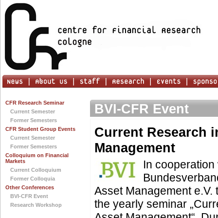
CFR Research Seminar
BVI-CFR Event
Current Semester
Former Semesters
Current Research i
CFR Student Group Events
Current Semester
Management
Former Semesters
Colloquium on Financial
Markets
In cooperation 
Current Colloquium
Bundesverband
Former Colloquia
Other Conferences
Asset Management e.V. 
BVI-CFR Event
the yearly seminar „Cur
Research Workshop
Asset Management“. Dur