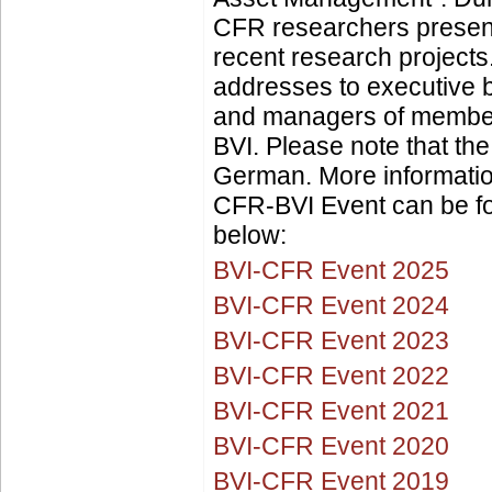
CFR researchers present 
recent research project
addresses to executive
and managers of member
BVI. Please note that the
German. More informatio
CFR-BVI Event can be fo
below:
BVI-CFR Event 2025
BVI-CFR Event 2024
BVI-CFR Event 2023
BVI-CFR Event 2022
BVI-CFR Event 2021
BVI-CFR Event 2020
BVI-CFR Event 2019