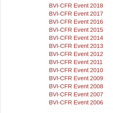
BVI-CFR Event 2018
BVI-CFR Event 2017
BVI-CFR Event 2016
BVI-CFR Event 2015
BVI-CFR Event 2014
BVI-CFR Event 2013
BVI-CFR Event 2012
BVI-CFR Event 2011
BVI-CFR Event 2010
BVI-CFR Event 2009
BVI-CFR Event 2008
BVI-CFR Event 2007
BVI-CFR Event 2006