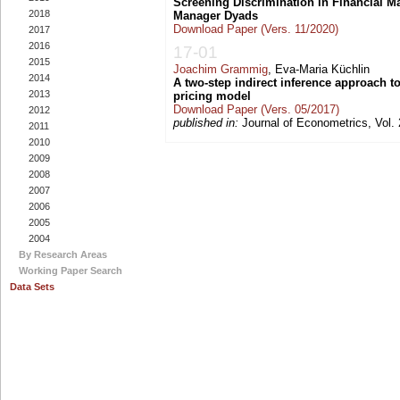
Screening Discrimination in Financial 
2018
Manager Dyads
Download Paper (Vers. 11/2020)
2017
2016
17-01
2015
Joachim Grammig
, Eva-Maria Küchlin
2014
A two-step indirect inference approach to
2013
pricing model
Download Paper (Vers. 05/2017)
2012
published in:
Journal of Econometrics, Vol. 
2011
2010
2009
2008
2007
2006
2005
2004
By Research Areas
Working Paper Search
Data Sets