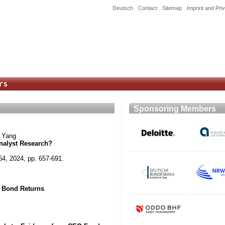
Deutsch
Contact
Sitemap
Imprint and Pri
Sponsoring Member
y Yang
nalyst Research?
64, 2024, pp. 657-691.
 Bond Returns