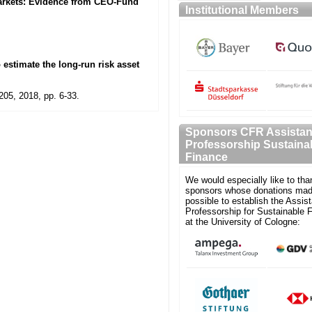
Markets: Evidence from CEO-Fund
Institutional Members
 estimate the long-run risk asset
205, 2018, pp. 6-33.
Sponsors CFR Assistan
Professorship Sustaina
Finance
We would especially like to tha
sponsors whose donations mad
possible to establish the Assist
Professorship for Sustainable 
at the University of Cologne: