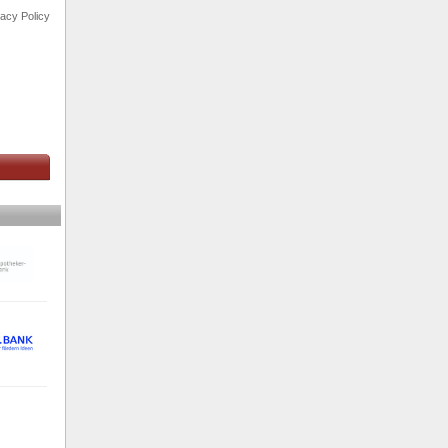
vacy Policy
s