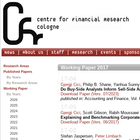
Research Areas
Working Paper 2017
Published Papers
By Years
17-04
By Research Areas
Gjergji Cici
, Philip B. Shane, Yanhua Sunn
Working Paper
Do Buy-Side Analysts Inform Sell-Side A
Download Paper (Vers. 07/2023)
By Years
published in:
Accounting and Finance, Vol. 
2026
2025
17-03
2024
Gjergji Cici
, Scott Gibson, Rabih Moussawi
2023
Explaining and Benchmarking Corporate
Download Paper (Vers. 06/2017)
2022
2021
17-02
2020
Stefan Jaspersen,
Peter Limbach
2019