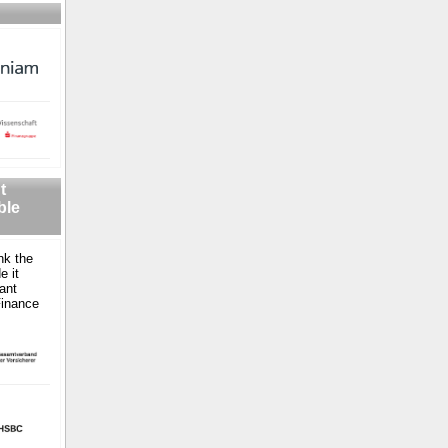
t
ble
nk the
e it
ant
Finance