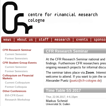
CFR Research Seminar
CFR Research Seminar
Current Semester
Former Semesters
At the CFR Research Seminar national and i
CFR Student Group Events
findings. Furthermore CFR researchers prese
Current Semester
ongoing research projects for informal discu
Former Semesters
The seminar takes place via
Zoom
. Intere
Colloquium on Financial
welcome to attend. If you want to join the s
Markets
Alexander Puetz (
puetz@cfr-cologne.de
)
Current Colloquium
Former Colloquia
Time Table SS 2017
Other Conferences
BVI-CFR Event
Thur, 22.06.2017, 4-6.15pm
Research Workshop
Markus Schmid
Universität St. Gallen