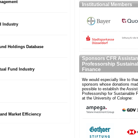
anagement
Institutional Members
 Industry
Fund Holdings Database
Sponsors CFR Assistan
Professorship Sustaina
utual Fund Industry
Finance
We would especially like to tha
sponsors whose donations mad
possible to establish the Assist
Professorship for Sustainable 
at the University of Cologne:
 and Market Efficiency