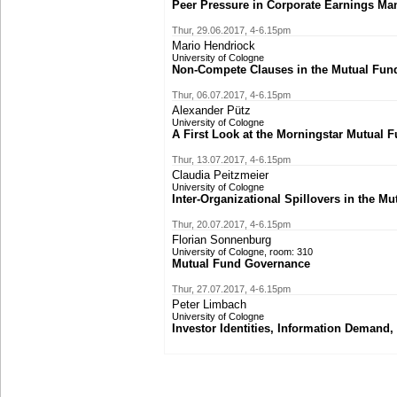
Peer Pressure in Corporate Earnings M
Thur, 29.06.2017, 4-6.15pm
Mario Hendriock
University of Cologne
Non-Compete Clauses in the Mutual Fund
Thur, 06.07.2017, 4-6.15pm
Alexander Pütz
University of Cologne
A First Look at the Morningstar Mutual 
Thur, 13.07.2017, 4-6.15pm
Claudia Peitzmeier
University of Cologne
Inter-Organizational Spillovers in the M
Thur, 20.07.2017, 4-6.15pm
Florian Sonnenburg
University of Cologne, room: 310
Mutual Fund Governance
Thur, 27.07.2017, 4-6.15pm
Peter Limbach
University of Cologne
Investor Identities, Information Demand,