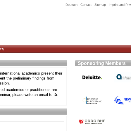
Deutsch
Contact
Sitemap
Imprint and Pri
Sponsoring Member
nternational academics present their
nt the preliminary findings from
ssion.
sted academics or practitioners are
eminar, please write an email to Dr.