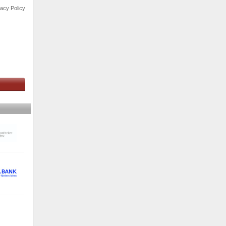
vacy Policy
s