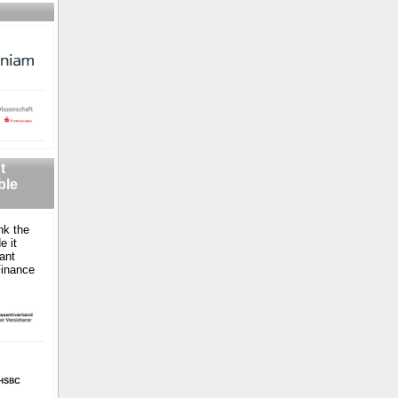
t
ble
nk the
e it
ant
Finance