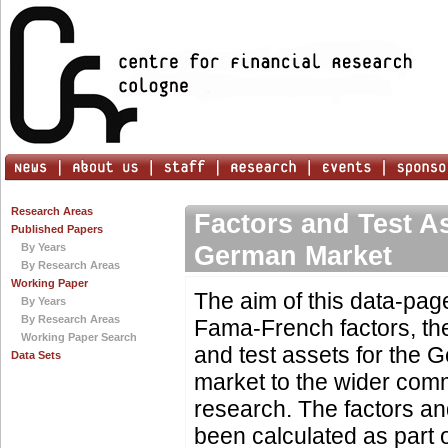
Research Areas
Factors and Test As
Published Papers
German Market
By Years
By Research Areas
Working Paper
The aim of this data-page
By Years
By Research Areas
Fama-French factors, the
Working Paper Search
and test assets for the 
Data Sets
market to the wider com
research. The factors an
been calculated as part of