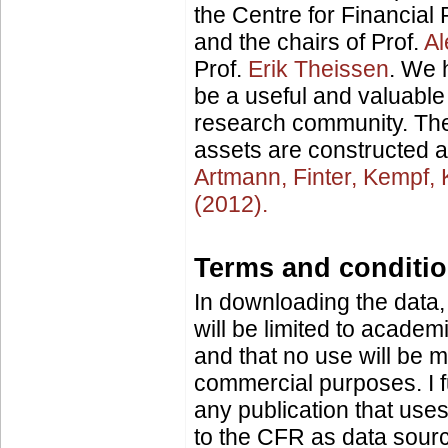
the Centre for Financia
and the chairs of Prof.
Al
Prof.
Erik Theissen
. We h
be a useful and valuable
research community. The
assets are constructed a
Artmann, Finter, Kempf,
(2012).
Terms and conditi
In downloading the data,
will be limited to academ
and that no use will be m
commercial purposes. I fu
any publication that uses 
to the CFR as data source.