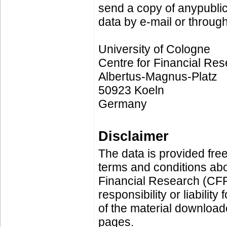
send a copy of anypublic
data by e-mail or through
University of Cologne
Centre for Financial Re
Albertus-Magnus-Platz
50923 Koeln
Germany
Disclaimer
The data is provided free
terms and conditions ab
Financial Research (CF
responsibility or liability
of the material downloa
pages.