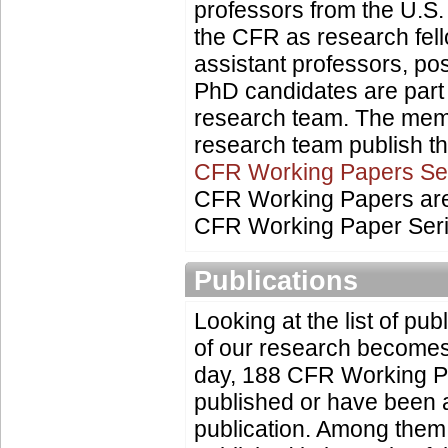
professors from the U.S
the CFR as research fel
assistant professors, po
PhD candidates are part
research team. The mem
research team publish the
CFR Working Papers Se
CFR Working Papers are 
CFR Working Paper Seri
Publications
Looking at the list of publ
of our research becomes
day, 188 CFR Working 
published or have been 
publication. Among them