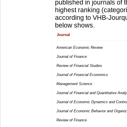
published in journals of t
highest ranking (categor
according to VHB-Jourqua
below shows.
Journal
American Economic Review
Journal of Finance
Review of Financial Studies
Journal of Financial Economics
Management Science
Journal of Financial and Quantitative Analy
Journal of Economic Dynamics and Contro
Journal of Economic Behavior and Organiz
Review of Finance