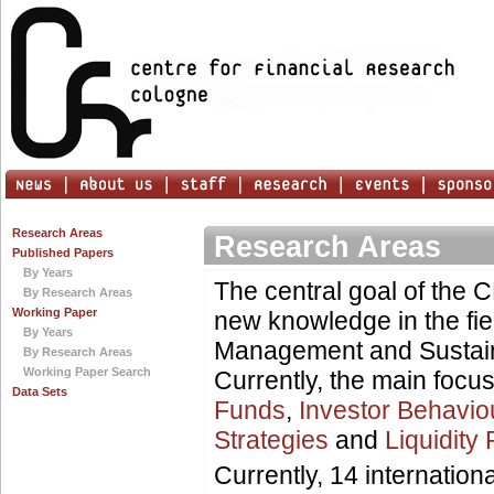
Research Areas
Research Areas
Published Papers
By Years
The central goal of the 
By Research Areas
Working Paper
new knowledge in the fie
By Years
Management and Sustain
By Research Areas
Working Paper Search
Currently, the main focu
Data Sets
Funds
,
Investor Behavio
Strategies
and
Liquidity 
Currently, 14 internatio