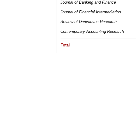
Journal of Banking and Finance
Journal of Financial Intermediation
Review of Derivatives Research
Contemporary Accounting Research
Total