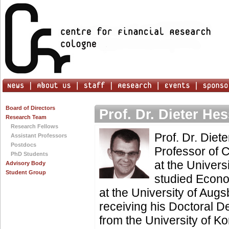
Board of Directors
Prof. Dr. Dieter He
Research Team
Research Fellows
Prof. Dr. Diete
Assistant Professors
Postdocs
Professor of 
PhD Students
at the Univers
Advisory Body
Student Group
studied Econ
at the University of Augs
receiving his Doctoral D
from the University of 