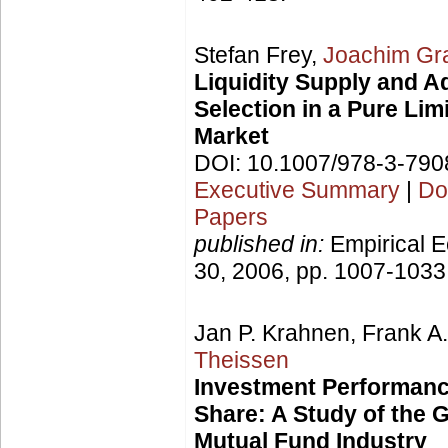
Stefan Frey,
Joachim G
Liquidity Supply and A
Selection in a Pure Lim
Market
DOI: 10.1007/978-3-79
Executive Summary
|
Do
Papers
published in:
Empirical E
30, 2006, pp. 1007-1033
Jan P. Krahnen, Frank A
Theissen
Investment Performanc
Share: A Study of the
Mutual Fund Industry