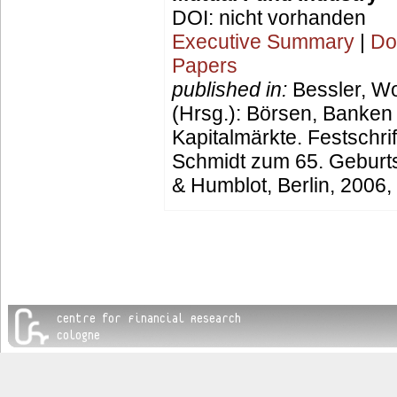
DOI: nicht vorhanden
Executive Summary
|
Do
Papers
published in:
Bessler, W
(Hrsg.): Börsen, Banken
Kapitalmärkte. Festschrif
Schmidt zum 65. Geburt
& Humblot, Berlin, 2006,