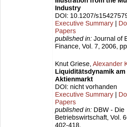
Illustration from the M
Industry
DOI: 10.1207/s1542757
Executive Summary
|
Do
Papers
published in:
Journal of 
Finance, Vol. 7, 2006, p
Knut Griese,
Alexander 
Liquiditätsdynamik am
Aktienmarkt
DOI: nicht vorhanden
Executive Summary
|
Do
Papers
published in:
DBW - Die
Betriebswirtschaft, Vol. 
402-418.