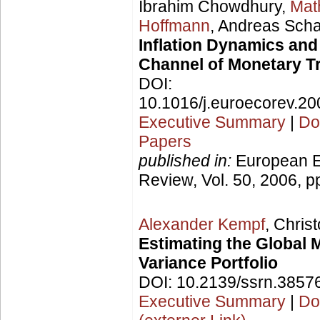
Ibrahim Chowdhury,
Mat
Hoffmann
, Andreas Scha
Inflation Dynamics and
Channel of Monetary T
DOI:
10.1016/j.euroecorev.20
Executive Summary
|
Do
Papers
published in:
European 
Review, Vol. 50, 2006, p
Alexander Kempf
, Chri
Estimating the Global
Variance Portfolio
DOI: 10.2139/ssrn.3857
Executive Summary
|
Do