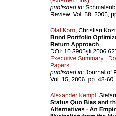
(externer Link)
published in:
Schmalenb
Review, Vol. 58, 2006, p
Olaf Korn
, Christian Kozi
Bond Portfolio Optimiza
Return Approach
DOI: 10.3905/jfi.2006.6
Executive Summary
|
Do
Papers
published in:
Journal of 
Vol. 15, 2006, pp. 48-60.
Alexander Kempf
, Stefa
Status Quo Bias and t
Alternatives - An Empir