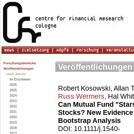
Forschungsbereiche
Veröffentlichungen
Veröffentlichungen
nach Jahren
Im Erscheinen
2026
Robert Kosowski, Allan
2025
Russ Wermers
, Hal Whi
2024
2023
Can Mutual Fund "Stars
2022
Stocks? New Evidence
2021
2020
Bootstrap Analysis
2019
DOI: 10.1111/j.1540-
2018
2017