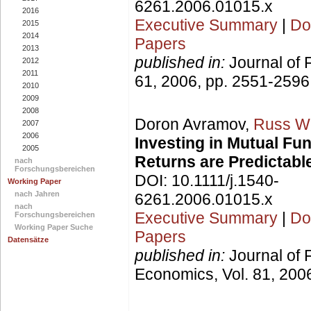
6261.2006.01015.x
2016
Executive Summary
|
Do
2015
2014
Papers
2013
published in:
Journal of 
2012
2011
61, 2006, pp. 2551-2596
2010
2009
2008
Doron Avramov,
Russ W
2007
2006
Investing in Mutual F
2005
Returns are Predictabl
nach
Forschungsbereichen
DOI: 10.1111/j.1540-
Working Paper
nach Jahren
6261.2006.01015.x
nach
Executive Summary
|
Do
Forschungsbereichen
Working Paper Suche
Papers
Datensätze
published in:
Journal of 
Economics, Vol. 81, 2006