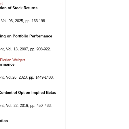
rt
ion of Stock Returns
 Vol. 93, 2025, pp. 163-198.
ting on Portfolio Performance
, Vol. 13, 2007, pp. 908-922.
Florian Weigert
formance
t, Vol.26, 2020, pp. 1449-1488.
Content of Option-Implied Betas
t, Vol. 22, 2016, pp. 450–483.
atios