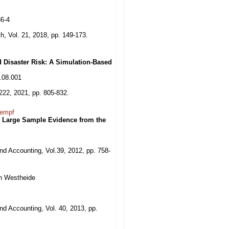
36-4
h, Vol. 21, 2018, pp. 149-173.
d Disaster Risk: A Simulation-Based
0.08.001
222, 2021, pp. 805-832.
Kempf
: Large Sample Evidence from the
nd Accounting, Vol.39, 2012, pp. 758-
an Westheide
nd Accounting, Vol. 40, 2013, pp.