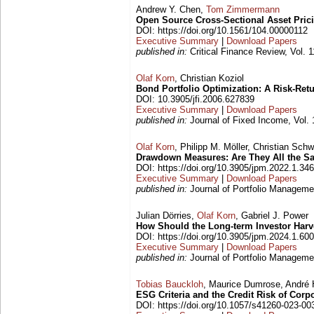
Andrew Y. Chen,
Tom Zimmermann
Open Source Cross-Sectional Asset Pric
DOI: https://doi.org/10.1561/104.00000112
Executive Summary
|
Download Papers
published in:
Critical Finance Review, Vol. 
Olaf Korn
, Christian Koziol
Bond Portfolio Optimization: A Risk-Ret
DOI: 10.3905/jfi.2006.627839
Executive Summary
|
Download Papers
published in:
Journal of Fixed Income, Vol. 
Olaf Korn
, Philipp M. Möller, Christian Sc
Drawdown Measures: Are They All the 
DOI: https://doi.org/10.3905/jpm.2022.1.346
Executive Summary
|
Download Papers
published in:
Journal of Portfolio Managemen
Julian Dörries,
Olaf Korn
, Gabriel J. Power
How Should the Long-term Investor Har
DOI: https://doi.org/10.3905/jpm.2024.1.600
Executive Summary
|
Download Papers
published in:
Journal of Portfolio Managemen
Tobias Bauckloh
, Maurice Dumrose, André H
ESG Criteria and the Credit Risk of Corp
DOI: https://doi.org/10.1057/s41260-023-00