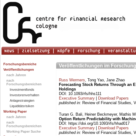
Forschungsbereiche
Veröffentlichungen im Forschung
Veröffentlichungen
nach Jahren
Russ Wermers
, Tong Yao, Jane Zhao
nach
Forschungsbereichen
Forecasting Stock Returns Through an Ef
Holdings
Investmentfonds
DOI: 10.1093/rfs/hhs111
Investorenverhalten
Executive Summary
|
Download Papers
Anlagestrategien
published in:
Review of Financial Studies, V
Liquiditätsrisiken
Working Paper
Turan G. Bali, Heiner Beckmeyer, Mathis 
nach Jahren
Option Return Predictability with Machi
nach
DOI: https://doi.org/10.1093/rfs/hhad017
Forschungsbereichen
Executive Summary
|
Download Papers
Working Paper Suche
published in:
Review of Financial Studies, V