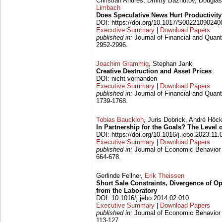
Christian Andres, Dmitry Bazhutov, Dougla
Limbach
Does Speculative News Hurt Productivit
DOI: https://doi.org/10.1017/S0022109024
Executive Summary
|
Download Papers
published in:
Journal of Financial and Quanti
2952-2996.
Joachim Grammig
, Stephan Jank
Creative Destruction and Asset Prices
DOI: nicht vorhanden
Executive Summary
|
Download Papers
published in:
Journal of Financial and Quanti
1739-1768.
Tobias Bauckloh
, Juris Dobrick, André Hö
In Partnership for the Goals? The Leve
DOI: https://doi.org/10.1016/j.jebo.2023.11.
Executive Summary
|
Download Papers
published in:
Journal of Economic Behavior 
664-678.
Gerlinde Fellner,
Erik Theissen
Short Sale Constraints, Divergence of O
from the Laboratory
DOI: 10.1016/j.jebo.2014.02.010
Executive Summary
|
Download Papers
published in:
Journal of Economic Behavior 
113-127.