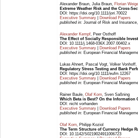
Alexander Braun, Julia Braun,
Florian Weige
Extreme Weather Risk and the Cross-Sect
DOI: https://doi.org/10.1111/jori.70022
Executive Summary
|
Download Papers
published in:
Journal of Risk and Insurance,
Alexander Kempf
, Peer Osthoff
The Effect of Socially Responsible Inves
DOI: 10.1111/j.1468-036X.2007.00402.x
Executive Summary
|
Download Papers
published in:
European Financial Management
Lukas Ahnert, Pascal Vogt, Volker Vonhoff,
Regulatory Stress Testing and Bank Per
DOI: https://doi.org/10.1111/eufm.12267
Executive Summary
|
Download Papers
published in:
European Financial Managemen
Rainer Baule,
Olaf Korn
, Sven Saßning
Which Beta is Best? On the Information 
DOI: nicht vorhanden
Executive Summary
|
Download Papers
published in:
European Financial Managemen
Olaf Korn
, Philipp Koziol
The Term Structure of Currency Hedge R
DOI: 10.1142/S0219024911006723