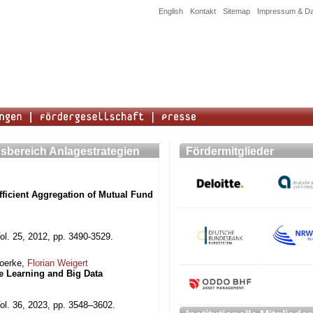
English
Kontakt
Sitemap
Impressum & Da
sbereich Anlagestrategien
Fördermitglieder
ficient Aggregation of Mutual Fund
ol. 25, 2012, pp. 3490-3529.
Moerke,
Florian Weigert
ne Learning and Big Data
ol. 36, 2023, pp. 3548–3602.