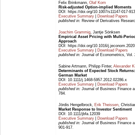
Felix Brinkmann,
Olaf Korn
Risk-adjusted Option-implied Moments
DOI: https://doi.org/10.1007/s11147-017-91
Executive Summary
|
Download Papers
published in:
Review of Derivatives Researc
Joachim Grammig
, Jantje Sönksen
Empirical Asset Pricing with Multi-Perio
Approach
DOI: https://doi.org/10.1016/j.jeconom.202
Executive Summary
|
Download Papers
published in:
Journal of Econometrics, Vol. 
Sabine Artmann, Philipp Finter,
Alexander 
Determinants of Expected Stock Returns
German Market
DOI: 10.1111/j.1468-5957.2012.02286.x
Executive Summary
|
Download Papers
published in:
Journal of Business Finance a
784.
Jördis Hengelbrock,
Erik Theissen
, Christi
Market Response to Investor Sentiment
DOI: 10.1111/jbfa.12039
Executive Summary
|
Download Papers
published in:
Journal of Business Finance a
901-917.