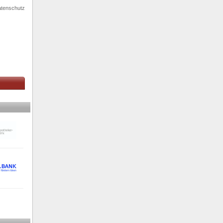
tenschutz