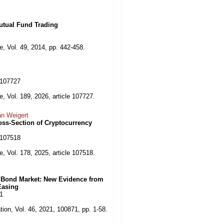
utual Fund Trading
, Vol. 49, 2014, pp. 442-458.
6.107727
, Vol. 189, 2026, article 107727.
an Weigert
oss-Section of Cryptocurrency
5.107518
, Vol. 178, 2025, article 107518.
e Bond Market: New Evidence from
Easing
71
tion, Vol. 46, 2021, 100871, pp. 1-58.