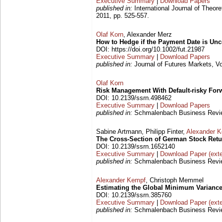
Executive Summary
|
Download Papers
published in:
International Journal of Theore
2011, pp. 525-557.
Olaf Korn
, Alexander Merz
How to Hedge if the Payment Date is Unc
DOI: https://doi.org/10.1002/fut.21987
Executive Summary
|
Download Papers
published in:
Journal of Futures Markets, Vo
Olaf Korn
Risk Management With Default-risky For
DOI: 10.2139/ssrn.498462
Executive Summary
|
Download Papers
published in:
Schmalenbach Business Review
Sabine Artmann, Philipp Finter,
Alexander 
The Cross-Section of German Stock Ret
DOI: 10.2139/ssrn.1652140
Executive Summary
|
Download Paper (exte
published in:
Schmalenbach Business Review
Alexander Kempf
, Christoph Memmel
Estimating the Global Minimum Variance
DOI: 10.2139/ssrn.385760
Executive Summary
|
Download Paper (exte
published in:
Schmalenbach Business Review