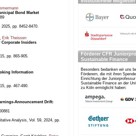
Institutionelle Mitglieder
mmermann
Municipal Bond Market
289
 2025, pp. 8452-8470.
r,
Erik Theissen
 Corporate Insiders
Förderer CFR Juniorpro
15, pp. 865-905.
Sustainable Finance
Besonders bedanken wir uns be
oking Information
Förderern, die mit ihren Spende
Einrichtung der Juniorprofessur 
Sustainable Finance an der Uni
15, pp. 467-490.
zu Köln ermöglicht haben:
Earnings-Announcement Drift:
000881
tative Analysis, Vol. 59, 2024, pp.