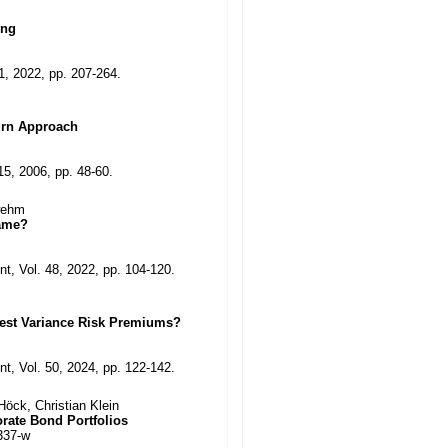
ing
11, 2022, pp. 207-264.
urn Approach
15, 2006, pp. 48-60.
hwehm
Same?
t, Vol. 48, 2022, pp. 104-120.
vest Variance Risk Premiums?
t, Vol. 50, 2024, pp. 122-142.
öck, Christian Klein
orate Bond Portfolios
337-w