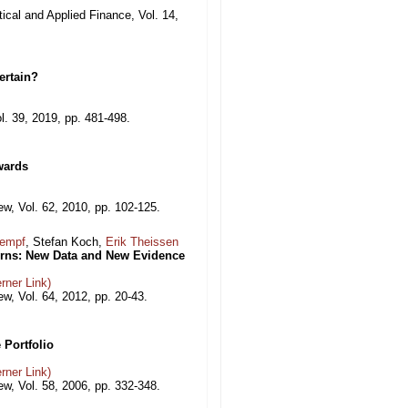
tical and Applied Finance, Vol. 14,
ertain?
l. 39, 2019, pp. 481-498.
wards
, Vol. 62, 2010, pp. 102-125.
Kempf
, Stefan Koch,
Erik Theissen
urns: New Data and New Evidence
rner Link)
, Vol. 64, 2012, pp. 20-43.
 Portfolio
rner Link)
, Vol. 58, 2006, pp. 332-348.