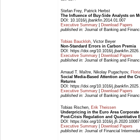
Stefan Frey, Patrick Herbst
The Influence of Buy-Side Analysts on M
DOI: 10.1016/j.jbankfin.2014.01.007
Executive Summary
|
Download Papers
published in:
Journal of Banking and Finance
Tobias Bauckloh
, Victor Beyer
Non-Standard Errors in Carbon Premia
DOI: https://doi.org/10.1016/j.jbankfin.202
Executive Summary
|
Download Papers
published in:
Journal of Banking and Finance
Arnaud T. Maître, Nikolay Pugachyov,
Flori
Social Media-Based Attention and the Cr
Returns
DOI: https://doi.org/10.1016/j.jbankfin.202
Executive Summary
|
Download Papers
published in:
Journal of Banking and Finance
Tobias Rischen,
Erik Theissen
Underpricing in the Euro Area Corporat
Post-Crisis Regulation and Quantitative 
DOI: https://doi.org/10.1016/j.jfi.2020.1008
Executive Summary
|
Download Papers
published in:
Journal of Financial Intermedia