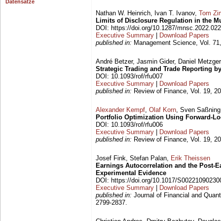
Datensätze
Nathan W. Heinrich, Ivan T. Ivanov,
Tom Zi
Limits of Disclosure Regulation in the 
DOI: https://doi.org/10.1287/mnsc.2022.02
Executive Summary
|
Download Papers
published in:
Management Science, Vol. 71,
André Betzer, Jasmin Gider, Daniel Metzge
Strategic Trading and Trade Reporting by
DOI: 10.1093/rof/rfu007
Executive Summary
|
Download Papers
published in:
Review of Finance, Vol. 19, 20
Alexander Kempf
,
Olaf Korn
, Sven Saßning
Portfolio Optimization Using Forward-Lo
DOI: 10.1093/rof/rfu006
Executive Summary
|
Download Papers
published in:
Review of Finance, Vol. 19, 20
Josef Fink, Stefan Palan,
Erik Theissen
Earnings Autocorrelation and the Post-
Experimental Evidence
DOI: https://doi.org/10.1017/S0022109023
Executive Summary
|
Download Papers
published in:
Journal of Financial and Quanti
2799-2837.