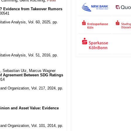
s Cumming, Gerrit Köchling,
Peter
y? Evidence from Takeover Rumors
000541
tative Analysis, Vol. 60, 2025, pp.
tative Analysis, Vol. 51, 2016, pp.
ck, Sebastian Utz, Marcus Wagner
l of Agreement Between SDG Ratings
014
and Organization, Vol. 217, 2024, pp.
pinion and Asset Value: Evidence
and Organization, Vol. 101, 2014, pp.