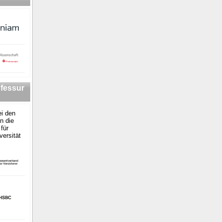
fessur
i den
n die
für
versität