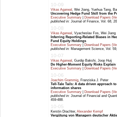
10-09
Vikas Agarwal
, Wei Jiang, Yuehua Tang, B
Uncovering Hedge Fund Skill from the Po
Executive Summary
|
Download Papers (Ver
published in:
Journal of Finance, Vol. 68, 2
10-08
Vikas Agarwal
, Vyacheslav Fos, Wei Jiang
Inferring Reporting-Related Biases in 
Fund Equity Holdings
Executive Summary
|
Download Papers (Ver
published in:
Management Science, Vol. 59,
10-07
Vikas Agarwal
, Gurdip Bakshi, Joop Huij
Do Higher-Moment Equity Risks Explain
Executive Summary
|
Download Papers (Ver
10-06
Joachim Grammig
, Franziska J. Peter
Tell-Tale Tails: A data driven approach t
information shares
Executive Summary
|
Download Papers (Ver
published in:
Journal of Financial and Quanti
459-488.
10-05
Kerstin Drachter,
Alexander Kempf
Vergütung von Managern deutscher Aktie