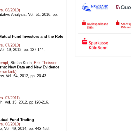
s. 08/2010)
tative Analysis, Vol. 51, 2016, pp.
utual Fund Investors and the Role
s. 07/2010)
ol. 19, 2013, pp. 127-144.
Kempf
, Stefan Koch,
Erik Theissen
urns: New Data and New Evidence
rner Link)
, Vol. 64, 2012, pp. 20-43.
s. 07/2011)
h, Vol. 15, 2012, pp.193-216.
utual Fund Trading
s. 06/2010)
, Vol. 49, 2014, pp. 442-458.