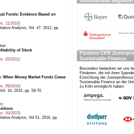
Institutionelle Mitglieder
ual Funds: Evidence Based on
s. 11/2010)
tative Analysis, Vol. 47, 2012, pp.
cker
itability of Stock
Förderer CFR Juniorpro
Sustainable Finance
s. 02/2011)
Besonders bedanken wir uns be
Förderern, die mit ihren Spende
s: When Money Market Funds Cease
Einrichtung der Juniorprofessur 
Sustainable Finance an der Uni
s. 09/2010)
zu Köln ermöglicht haben:
 Vol. 16, 2015, pp. 59-70.
tz
sitions
s. 05/2013)
tative Analysis, Vol 51, 2016, pp.