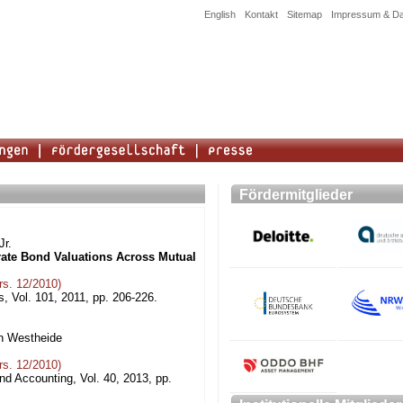
English
Kontakt
Sitemap
Impressum & Da
Fördermitglieder
Jr.
rate Bond Valuations Across Mutual
s. 12/2010)
, Vol. 101, 2011, pp. 206-226.
an Westheide
s. 12/2010)
nd Accounting, Vol. 40, 2013, pp.