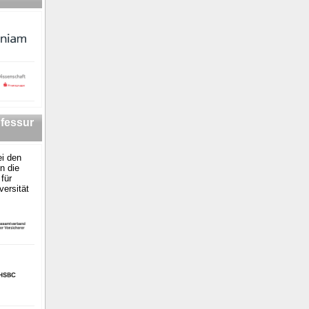
fessur
i den
n die
für
versität