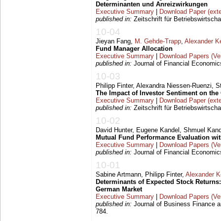
Determinanten und Anreizwirkungen
Executive Summary
|
Download Paper (exte
published in:
Zeitschrift für Betriebswirtscha
10-04
Jieyan Fang,
M. Gehde-Trapp
,
Alexander K
Fund Manager Allocation
Executive Summary
|
Download Papers (Ver
published in:
Journal of Financial Economics
10-03
Philipp Finter, Alexandra Niessen-Ruenzi, 
The Impact of Investor Sentiment on th
Executive Summary
|
Download Paper (exte
published in:
Zeitschrift für Betriebswirtsch
10-02
David Hunter, Eugene Kandel, Shmuel Kan
Mutual Fund Performance Evaluation wi
Executive Summary
|
Download Papers (Ver
published in:
Journal of Financial Economics
10-01
Sabine Artmann, Philipp Finter,
Alexander 
Determinants of Expected Stock Returns
German Market
Executive Summary
|
Download Papers (Ver
published in:
Journal of Business Finance a
784.