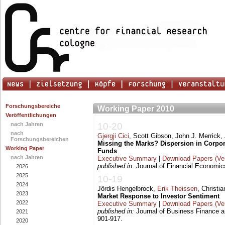
Forschungsbereiche
Working Paper 2010
Veröffentlichungen
nach Jahren
10-20
nach
Gjergji Cici
, Scott Gibson, John J. Merrick, 
Forschungsbereichen
Missing the Marks? Dispersion in Corpo
Working Paper
Funds
nach Jahren
Executive Summary
|
Download Papers (Ver
published in:
Journal of Financial Economics
2026
2025
10-19
2024
Jördis Hengelbrock,
Erik Theissen
, Christi
2023
Market Response to Investor Sentiment
2022
Executive Summary
|
Download Papers (Ver
published in:
Journal of Business Finance a
2021
901-917.
2020