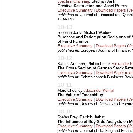
Joachim Grammig
, Stephan Jank
Creative Destruction and Asset Prices
Executive Summary
|
Download Papers (Ver
published in:
Journal of Financial and Quanti
1739-1768.
10-13
Stephan Jank, Michael Wedow
Purchase and Redemption Decisions of M
of Fund Families
Executive Summary
|
Download Papers (Ver
published in:
European Journal of Finance, V
10-12
Sabine Artmann, Philipp Finter,
Alexander 
The Cross-Section of German Stock Ret
Executive Summary
|
Download Paper (exte
published in:
Schmalenbach Business Review
10-11
Marc Chesney,
Alexander Kempf
The Value of Tradeability
Executive Summary
|
Download Papers (Ver
published in:
Review of Derivatives Researc
10-10
Stefan Frey, Patrick Herbst
The Influence of Buy-Side Analysts on M
Executive Summary
|
Download Papers (Ver
published in:
Journal of Banking and Finance