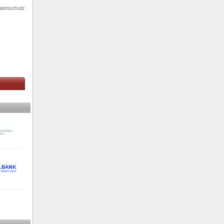
tenschutz