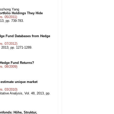
aozhong Yang
rtfolio Holdings They Hide
s. 05/2011)
013, pp. 739-783.
Hedge Fund Databases from Hedge
s. 07/2012)
 2013, pp. 1271-1289.
 Hedge Fund Returns?
s. 08/2009)
o estimate unique market
s. 03/2010)
tative Analysis, Vol. 48, 2013, pp.
nfonds: Höhe, Struktur,