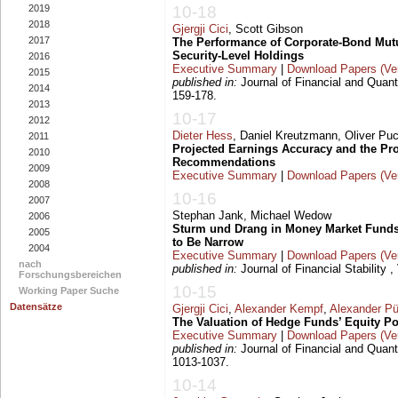
2019
10-18
2018
Gjergji Cici
, Scott Gibson
2017
The Performance of Corporate-Bond Mut
Security-Level Holdings
2016
Executive Summary
|
Download Papers (Ver
2015
published in:
Journal of Financial and Quanti
2014
159-178.
2013
10-17
2012
Dieter Hess
, Daniel Kreutzmann, Oliver Pu
2011
Projected Earnings Accuracy and the Prof
2010
Recommendations
2009
Executive Summary
|
Download Papers (Ver
2008
10-16
2007
Stephan Jank, Michael Wedow
2006
Sturm und Drang in Money Market Fund
2005
to Be Narrow
2004
Executive Summary
|
Download Papers (Ver
nach
published in:
Journal of Financial Stability ,
Forschungsbereichen
10-15
Working Paper Suche
Datensätze
Gjergji Cici
,
Alexander Kempf
,
Alexander Pü
The Valuation of Hedge Funds’ Equity Po
Executive Summary
|
Download Papers (Ver
published in:
Journal of Financial and Quanti
1013-1037.
10-14