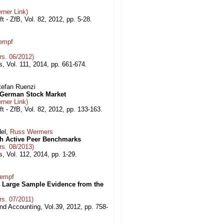
rner Link)
ft - ZfB, Vol. 82, 2012, pp. 5-28.
empf
s. 06/2012)
, Vol. 111, 2014, pp. 661-674.
Stefan Ruenzi
e German Stock Market
rner Link)
aft - ZfB, Vol. 82, 2012, pp. 133-163.
del,
Russ Wermers
th Active Peer Benchmarks
s. 08/2013)
, Vol. 112, 2014, pp. 1-29.
Kempf
: Large Sample Evidence from the
s. 07/2011)
nd Accounting, Vol.39, 2012, pp. 758-