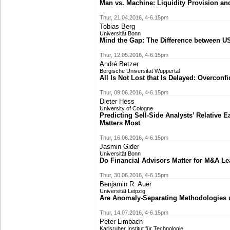
Man vs. Machine: Liquidity Provision and
Thur, 21.04.2016, 4-6.15pm
Tobias Berg
Universität Bonn
Mind the Gap: The Difference between U
Thur, 12.05.2016, 4-6.15pm
André Betzer
Bergische Universität Wuppertal
All Is Not Lost that Is Delayed: Overcon
Thur, 09.06.2016, 4-6.15pm
Dieter Hess
University of Cologne
Predicting Sell-Side Analysts’ Relative 
Matters Most
Thur, 16.06.2016, 4-6.15pm
Jasmin Gider
Universität Bonn
Do Financial Advisors Matter for M&A L
Thur, 30.06.2016, 4-6.15pm
Benjamin R. Auer
Universität Leipzig
Are Anomaly-Separating Methodologies u
Thur, 14.07.2016, 4-6.15pm
Peter Limbach
Karlsruher Institut für Technologie