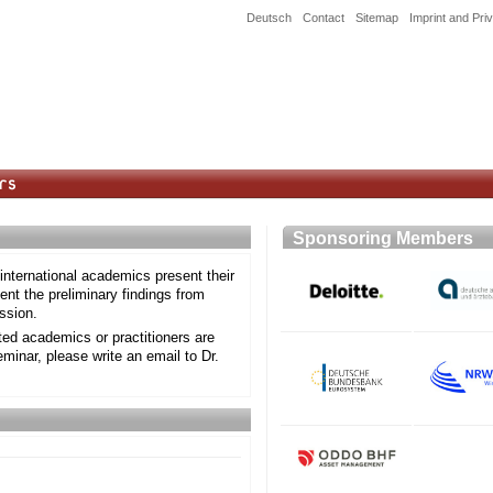
Deutsch
Contact
Sitemap
Imprint and Pri
Sponsoring Member
nternational academics present their
nt the preliminary findings from
ssion.
sted academics or practitioners are
eminar, please write an email to Dr.