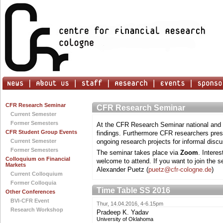
CFR Research Seminar
CFR Research Seminar
Current Semester
Former Semesters
At the CFR Research Seminar national and i
CFR Student Group Events
findings. Furthermore CFR researchers prese
Current Semester
ongoing research projects for informal discu
Former Semesters
The seminar takes place via
Zoom
. Intere
Colloquium on Financial
welcome to attend. If you want to join the s
Markets
Alexander Puetz (
puetz@cfr-cologne.de
)
Current Colloquium
Former Colloquia
Time Table SS 2016
Other Conferences
BVI-CFR Event
Thur, 14.04.2016, 4-6.15pm
Research Workshop
Pradeep K. Yadav
University of Oklahoma