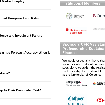
 Market Fragility
Institutional Members
S and European Loan Rates
fidence and Investment Failure
Sponsors CFR Assistan
Professorship Sustaina
Earnings Forecast Accuracy When It
Finance
We would especially like to tha
sponsors whose donations mad
possible to establish the Assist
Professorship for Sustainable 
eakage?
at the University of Cologne:
p to Their Designated Task?