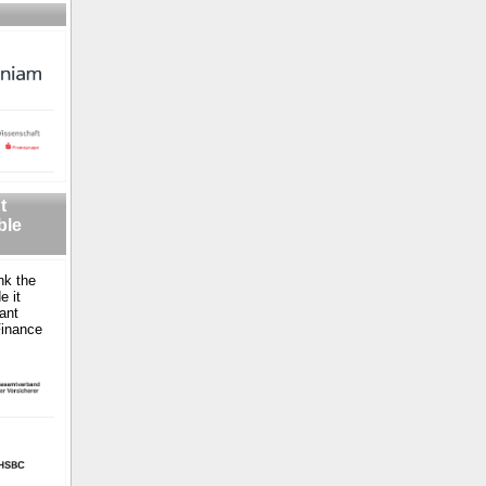
t
ble
nk the
e it
ant
Finance