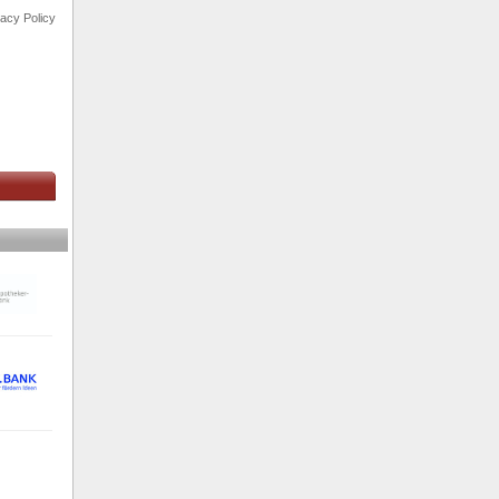
vacy Policy
s