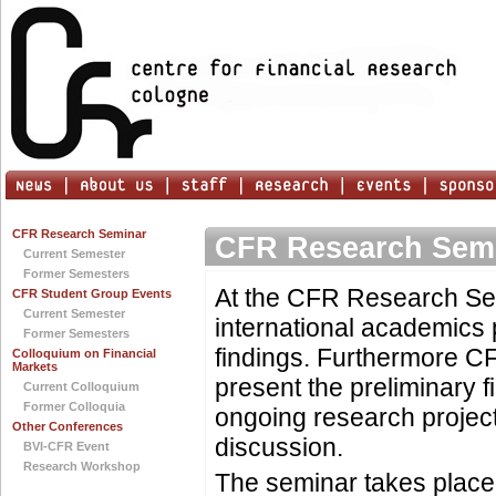
CFR Research Seminar
CFR Research Sem
Current Semester
Former Semesters
At the CFR Research Se
CFR Student Group Events
Current Semester
international academics 
Former Semesters
findings. Furthermore C
Colloquium on Financial
Markets
present the preliminary f
Current Colloquium
Former Colloquia
ongoing research project
Other Conferences
discussion.
BVI-CFR Event
Research Workshop
The seminar takes place