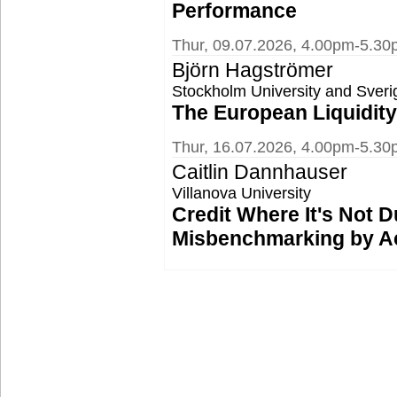
Performance
Thur, 09.07.2026, 4.00pm-5.3
Björn Hagströmer
Stockholm University and Sver
The European Liquidit
Thur, 16.07.2026, 4.00pm-5.30
Caitlin Dannhauser
Villanova University
Credit Where It's Not D
Misbenchmarking by A