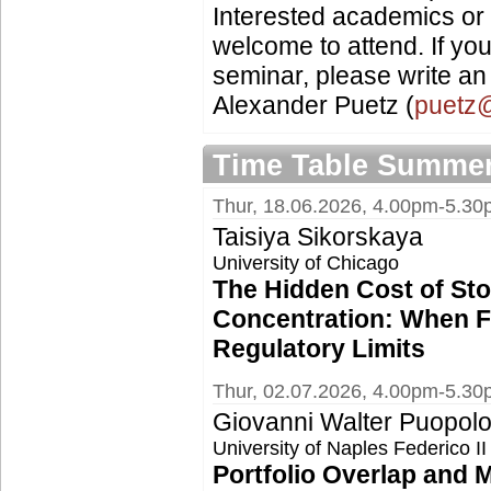
Interested academics or 
welcome to attend. If you
seminar, please write an 
Alexander Puetz (
puetz@
Time Table Summer
Thur, 18.06.2026, 4.00pm-5.3
Taisiya Sikorskaya
University of Chicago
The Hidden Cost of St
Concentration: When F
Regulatory Limits
Thur, 02.07.2026, 4.00pm-5.3
Giovanni Walter Puopol
University of Naples Federico 
Portfolio Overlap and 